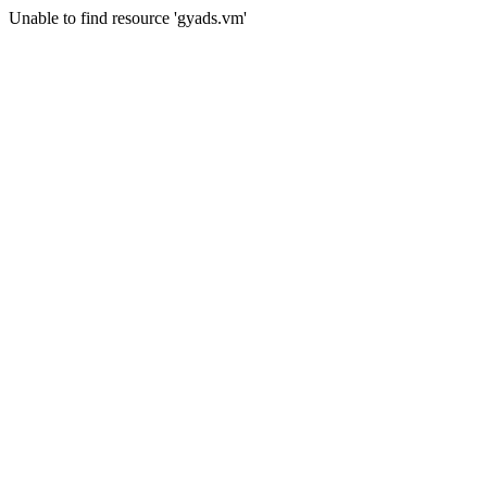
Unable to find resource 'gyads.vm'